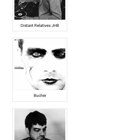
Distant Relatives JHB
Bucher