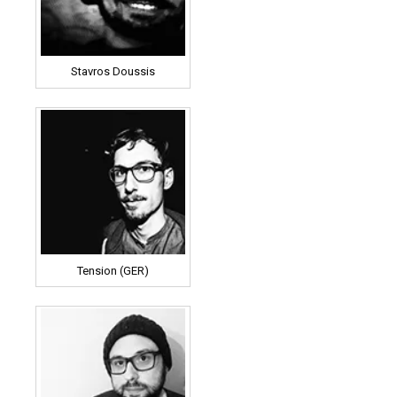
Stavros Doussis
Tension (GER)