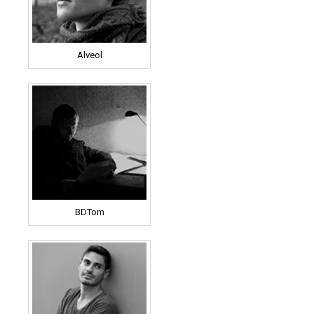
Alveol
BDTom