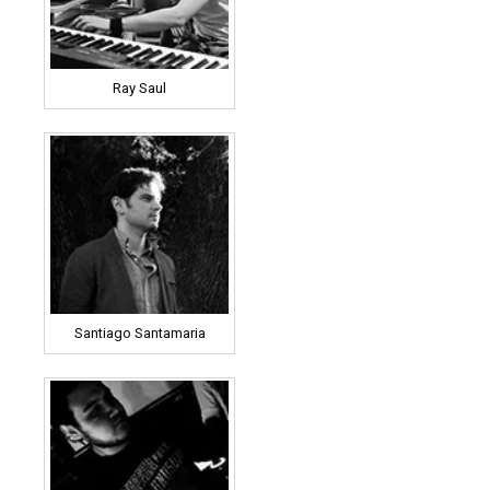
Ray Saul
Santiago Santamaria