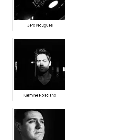
Jero Nougues
Karmine Rosciano