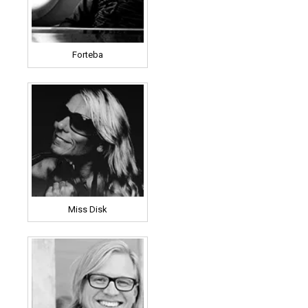
Forteba
Miss Disk