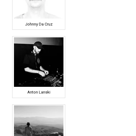
Johnny Da Cruz
Anton Lanski