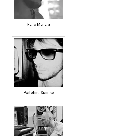
Pano Manara
Portofino Sunrise