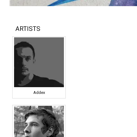
ARTISTS
Addex