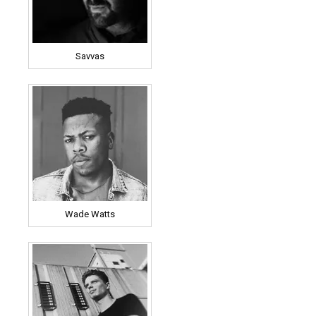
Savvas
Wade Watts