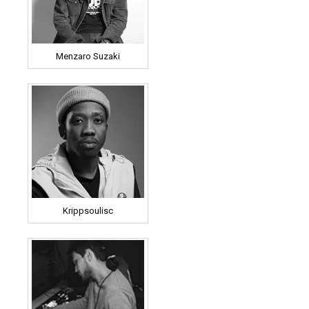
Menzaro Suzaki
Krippsoulisc