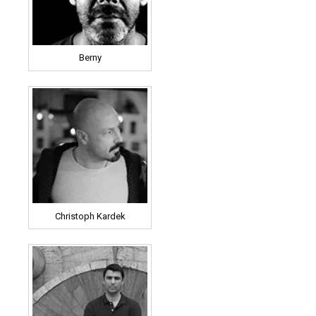
Berny
Christoph Kardek