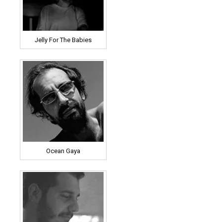
Jelly For The Babies
Ocean Gaya