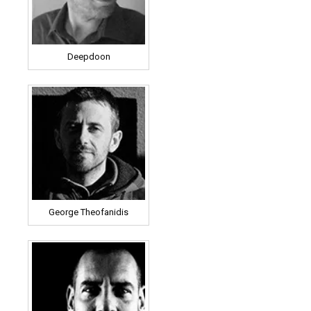
Deepdoon
George Theofanidis