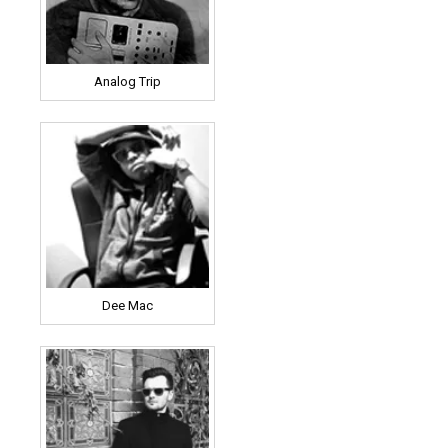
Analog Trip
Dee Mac