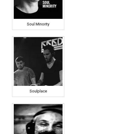
Soul Minority
Soulplace