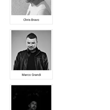
Chris Bravo
Marco Grandi