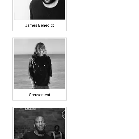
James Benedict
Greuvement