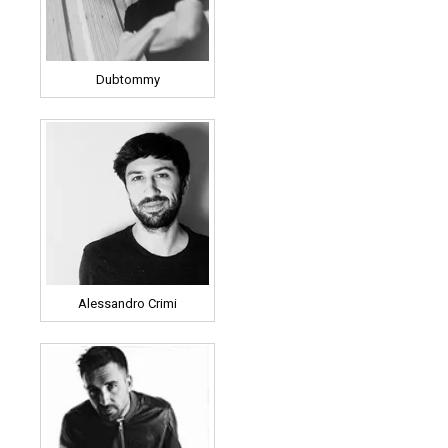
Dubtommy
Alessandro Crimi