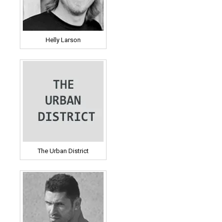
Helly Larson
The Urban District