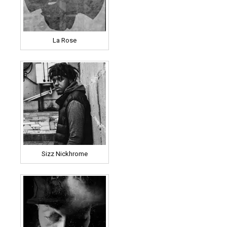
La Rose
Sizz Nickhrome