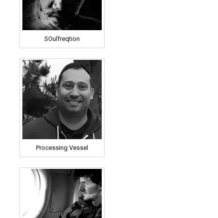
SOulfreqtion
Processing Vessel