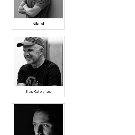
Nikosf
Ilias Katelanos