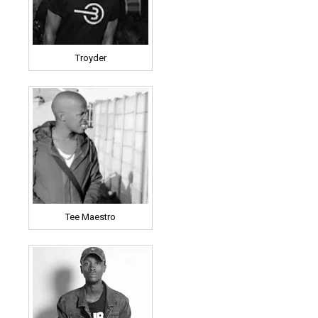
Troyder
Tee Maestro