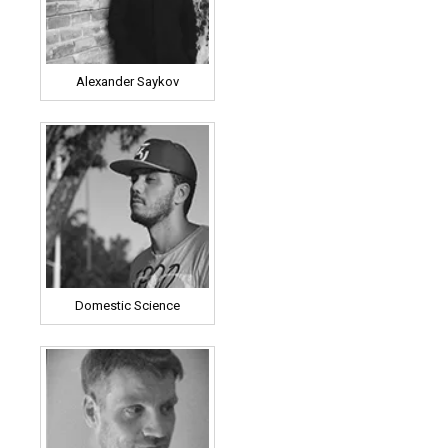
Alexander Saykov
Domestic Science