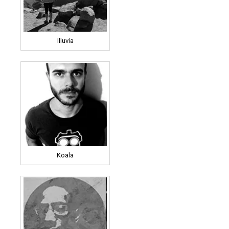
Illuvia
Koala