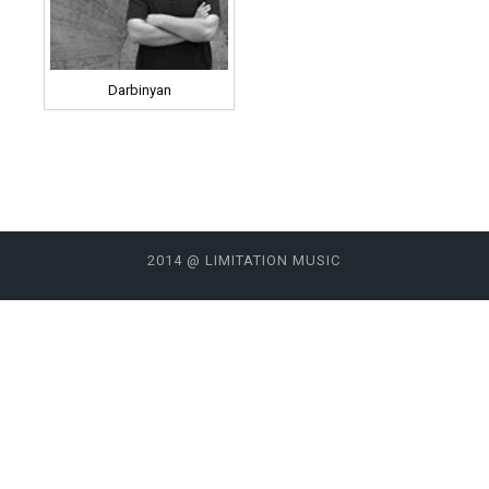
Darbinyan
2014 @ LIMITATION MUSIC