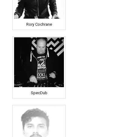
Rory Cochrane
SpecDub