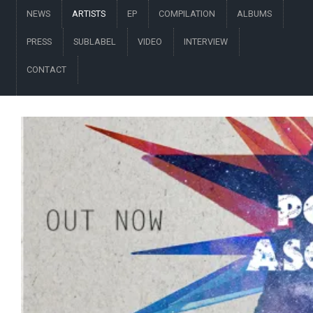
NEWS
ARTISTS
EP
COMPILATION
ALBUMS
PRESS
SUBLABEL
VIDEO
INTERVIEW
CONTACT