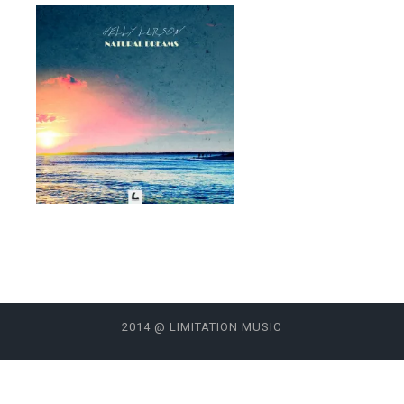
2014 @ LIMITATION MUSIC