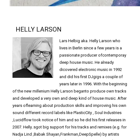
HELLY LARSON
Lars Helbig aka. Helly Larson who
lives in Berlin since a few years is a
passionate producer ofcontemporay
deep house music. He already
dicovered electronic music in 1992
and did his first DJgigs a couple of
years later in 1996. With the beginning
of the new millenium Helly Larson beganto produce own tracks
and developed a very own and deep kind of house music. After
years oflearning about production skills and improving his own
sound different record labels like PlasticCity , Soul Industries
,Lucidflow took notice of him and so he did his first releases in
2007. Helly..sgot big support for his tracks and remixes (e.g. for
Nadja Lind ,Babak Shayan,Frankman,DeepSpelle) by artists