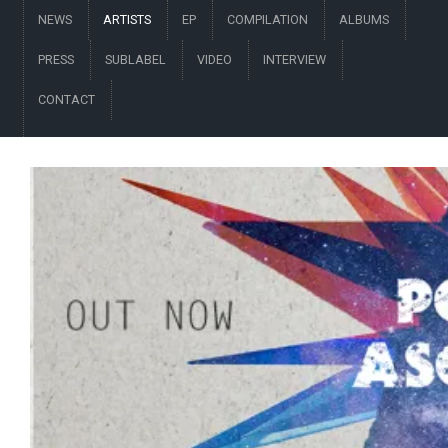
NEWS
ARTISTS
EP
COMPILATION
ALBUMS
PRESS
SUBLABEL
VIDEO
INTERVIEW
CONTACT