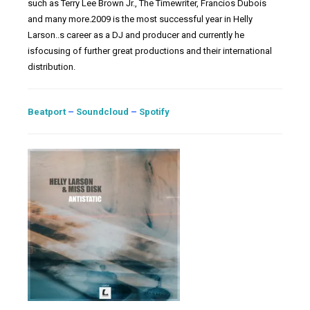
such as Terry Lee Brown Jr., The Timewriter, Francios Dubois
and many more.2009 is the most successful year in Helly
Larson..s career as a DJ and producer and currently he
isfocusing of further great productions and their international
distribution.
Beatport
–
Soundcloud
–
Spotify