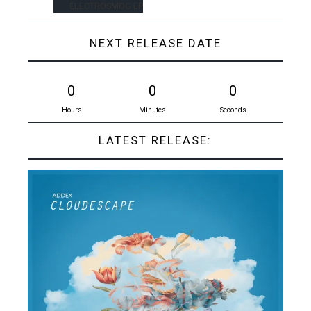
ELECTROSMOG EP
NEXT RELEASE DATE
0
0
0
Hours
Minutes
Seconds
LATEST RELEASE: