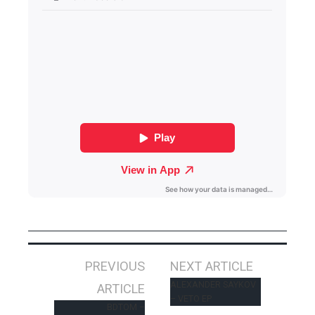
Post
PREVIOUS
NEXT ARTICLE
navigation
ALEXANDER SAYKOV
ARTICLE
– VETO EP
BDTOM –