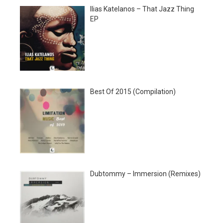
Ilias Katelanos – That Jazz Thing
EP
Best Of 2015 (Compilation)
Dubtommy – Immersion (Remixes)