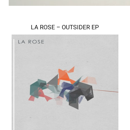
LA ROSE – OUTSIDER EP