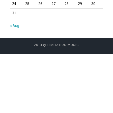
24
25
26
27
28
29
30
31
« Aug
2014 @ LIMITATION MUSIC