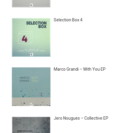
Selection Box 4
Marco Grandi – With You EP
Jero Nougues – Collective EP