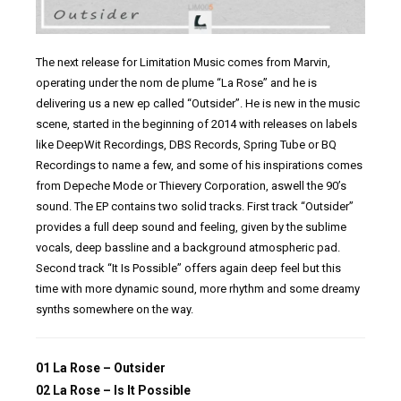
The next release for Limitation Music comes from Marvin,
operating under the nom de plume “La Rose” and he is
delivering us a new ep called “Outsider”. He is new in the music
scene, started in the beginning of 2014 with releases on labels
like DeepWit Recordings, DBS Records, Spring Tube or BQ
Recordings to name a few, and some of his inspirations comes
from Depeche Mode or Thievery Corporation, aswell the 90’s
sound. The EP contains two solid tracks. First track “Outsider”
provides a full deep sound and feeling, given by the sublime
vocals, deep bassline and a background atmospheric pad.
Second track “It Is Possible” offers again deep feel but this
time with more dynamic sound, more rhythm and some dreamy
synths somewhere on the way.
01 La Rose – Outsider
02 La Rose – Is It Possible