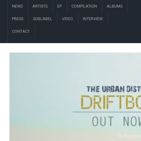
NEWS
ARTISTS
EP
COMPILATION
ALBUMS
PRESS
SUBLABEL
VIDEO
INTERVIEW
CONTACT