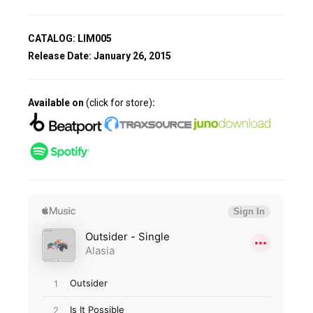
CATALOG: LIM005
Release Date:
January 26, 2015
Available on
(click for store)
: