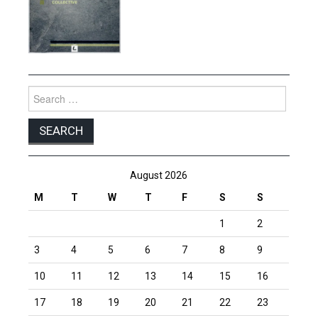
Search
for:
August 2026
M
T
W
T
F
S
S
1
2
3
4
5
6
7
8
9
10
11
12
13
14
15
16
17
18
19
20
21
22
23