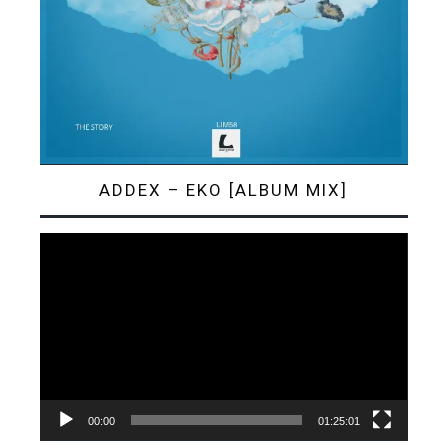
ADDEX – EKO [ALBUM MIX]
Video
Player
00:00
01:25:01